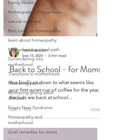
Family Health
Homeopathy for beginners
natural medicine
Best book on homeopathy
learn about homeopathy
Motherhood spiritual path
Surrendering into
motherhood
rebhomeopath
Transitions in motherhood
Sep 15, 2024
5 min read
Mothering teens
Back to School - for Moms
Mothering young adult
children
You finally sit down to what seems like
Empty Nest Syndrome
your first quiet cup of coffee for the year,
Homeopathy and
the kids are back at school...
motherhood
Grief remedies for moms