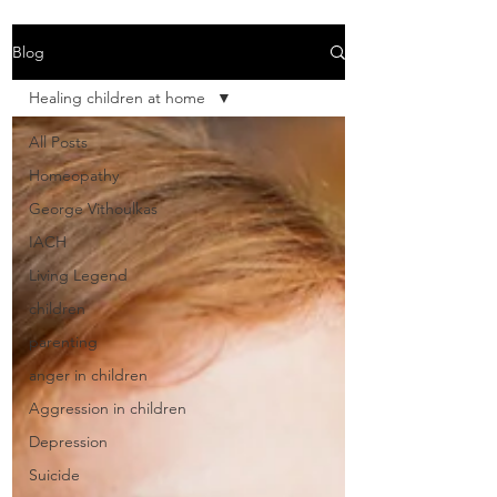
Blog
Healing children at home
All Posts
Homeopathy
George Vithoulkas
IACH
Living Legend
children
parenting
anger in children
Aggression in children
Depression
Suicide