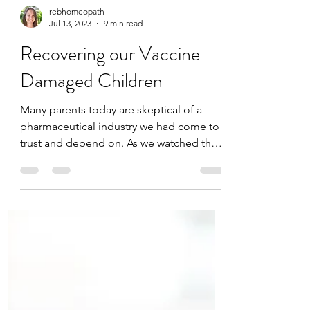
rebhomeopath
Jul 13, 2023
9 min read
Recovering our Vaccine
Damaged Children
Many parents today are skeptical of a
pharmaceutical industry we had come to
trust and depend on. As we watched the
covid vaccine ...