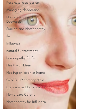
Post natal depression
managing depression
Homeopathy and
Depression
Suicide and Homeopathy
flu
Influenza
natural flu treatment
homeopathy for flu
Healthy children
Healing children at home
COVID -19 homeopathic
Coronavirus Homeopathic
Home care Corona
Homeopathy for Influenza