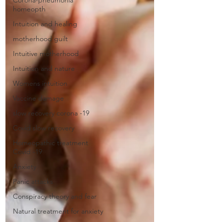
Corona-pneumonia
homeopth
Intuition and healing
motherhood guilt
Intuitive motherhood
Intuition and nature
Womens intuition
Vaccine damage
slow recovery corona -19
Covid slow recovery
Homeopathic treatment
Covid -19
Anxiety
Panic attacks
Conspiracy theory and fear
Natural treatment for anxiety