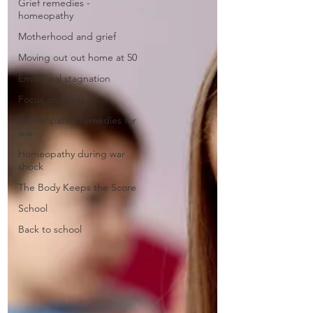
Grief remedies -
homeopathy
Motherhood and grief
Moving out out home at 50
Emotional stagnation
Focus on Sepia
Homeopathic remedies for
war
Homeopathy during war
shock
The Body Keeps the Score
School
Back to school