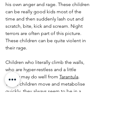
his own anger and rage. These children 
can be really good kids most of the 
time and then suddenly lash out and 
scratch, bite, kick and scream. Night 
terrors are often part of this picture. 
These children can be quite violent in 
their rage. 
Children who literally climb the walls, 
who are hyper-restless and a little 
sneaky may do well from 
Tarantula
. 
These children move and metabolise 
quickly, they always seem to be in a 
hurry, and you can become exhausted 
just watching them. They are impatient, 
restless and can also be violent. The 
may be soothed by loud music, and 
grounded by the base of the drums. 