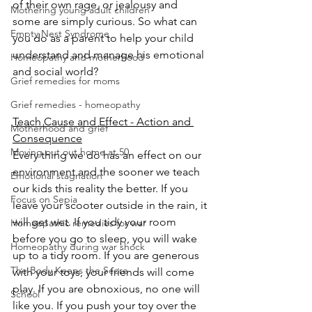
of their own rage, or jealousy and 
Mothering young adult children
some are simply curious. So what can 
Empty Nest Syndrome
you do as a parent to help your child 
understand and manage his emotional 
Homeopathy and motherhood
and social world? 
Grief remedies for moms
Grief remedies - homeopathy
Teach Cause and Effect - Action and 
Motherhood and grief
Consequence
Moving out out home at 50
Every thing we do has an effect on our 
environment and the sooner we teach 
Emotional stagnation
our kids this reality the better. If you 
Focus on Sepia
leave your scooter outside in the rain, it 
will get wet. If you tidy your room 
Homeopathic remedies for war
before you go to sleep, you will wake 
Homeopathy during war shock
up to a tidy room. If you are generous 
The Body Keeps the Score
with your toys, your friends will come 
play. If you are obnoxious, no one will 
School
like you. If you push your toy over the 