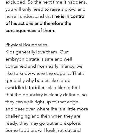
excluded. So the next time it happens, 
you will only need to raise a brow, and 
he will understand that 
he is in control 
of his actions and therefore the 
consequences of them.
Physical Boundaries 
Kids generally love them. Our 
embryonic state is safe and well 
contained and from early infancy, we 
like to know where the edge is. That's 
generally why babies like to be 
swaddled. Toddlers also like to feel 
that the boundary is clearly defined, so 
they can walk right up to that edge, 
and peer over, where life is a little more 
challenging and then when they are 
ready, they may go out and explore. 
Some toddlers will look, retreat and 