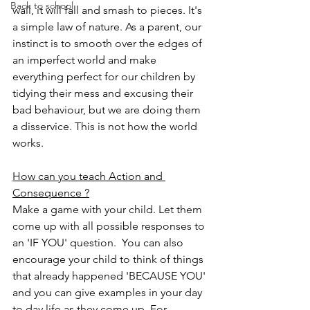
Back to school
wall, it will fall and smash to pieces. It's 
a simple law of nature. As a parent, our 
instinct is to smooth over the edges of 
an imperfect world and make 
everything perfect for our children by 
tidying their mess and excusing their 
bad behaviour, but we are doing them 
a disservice. This is not how the world 
works. 
How can you teach Action and 
Consequence ?
Make a game with your child. Let them 
come up with all possible responses to 
an 'IF YOU' question.  You can also 
encourage your child to think of things 
that already happened 'BECAUSE YOU' 
and you can give examples in your day 
to day life as they come up. For 