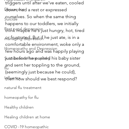
triggers until after we've eaten, cooled 
Depression
down, had a rest or expressed 
ourselves. So when the same thing 
Suicide
happens to our toddlers, we initially 
Post natal depression
think maybe he's just hungry, hot, tired 
or frustrated. But if he just ate, is in a 
managing depression
comfortable environment, woke only a 
Homeopathy and Depression
few hours ago and was happily playing 
just before he pushed his baby sister 
Suicide and Homeopathy
and sent her toppling to the ground, 
flu
(seemingly just because he could), 
Influenza
then how should we best respond?
natural flu treatment
homeopathy for flu
Healthy children
Healing children at home
COVID -19 homeopathic