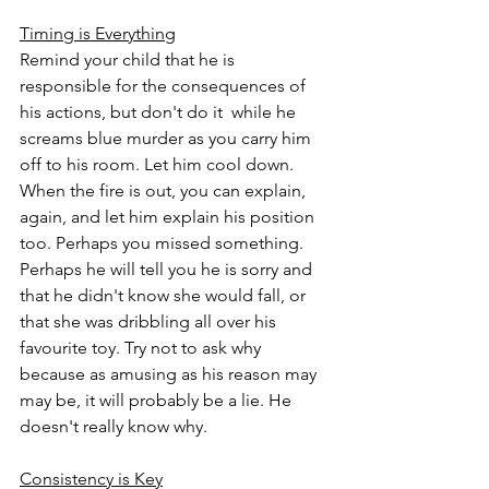
Timing is Everything
Remind your child that he is 
responsible for the consequences of 
his actions, but don't do it  while he 
screams blue murder as you carry him 
off to his room. Let him cool down. 
When the fire is out, you can explain, 
again, and let him explain his position 
too. Perhaps you missed something. 
Perhaps he will tell you he is sorry and 
that he didn't know she would fall, or 
that she was dribbling all over his 
favourite toy. Try not to ask why 
because as amusing as his reason may 
may be, it will probably be a lie. He 
doesn't really know why.  
Consistency is Key