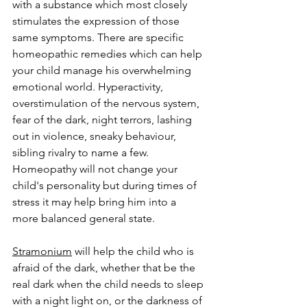
with a substance which most closely 
stimulates the expression of those 
same symptoms. There are specific 
homeopathic remedies which can help 
your child manage his overwhelming 
emotional world. Hyperactivity, 
overstimulation of the nervous system, 
fear of the dark, night terrors, lashing 
out in violence, sneaky behaviour, 
sibling rivalry to name a few. 
Homeopathy will not change your 
child's personality but during times of 
stress it may help bring him into a 
more balanced general state. 
Stramonium
 will help the child who is 
afraid of the dark, whether that be the 
real dark when the child needs to sleep 
with a night light on, or the darkness of 