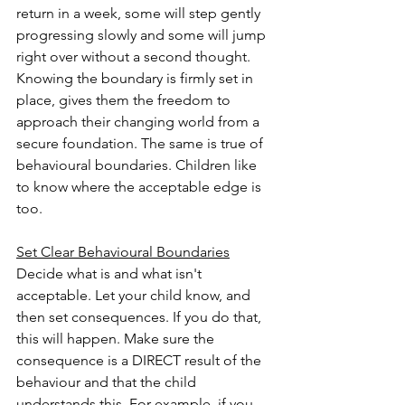
return in a week, some will step gently 
progressing slowly and some will jump 
right over without a second thought. 
Knowing the boundary is firmly set in 
place, gives them the freedom to 
approach their changing world from a 
secure foundation. The same is true of 
behavioural boundaries. Children like 
to know where the acceptable edge is 
too. 
Set Clear Behavioural Boundaries
Decide what is and what isn't 
acceptable. Let your child know, and 
then set consequences. If you do that, 
this will happen. Make sure the 
consequence is a DIRECT result of the 
behaviour and that the child 
understands this. For example, if you 