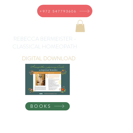
+972 547793606
REBECCA BERMEISTER -
CLASSICAL HOMEOPATH
DIGITAL DOWNLOAD
BOOKS
Homeopathic Health for
the Whole Family