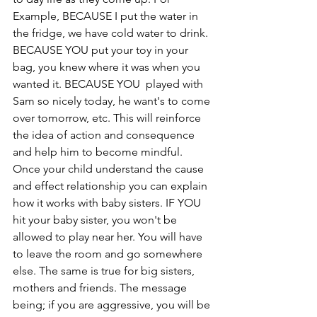
Example, BECAUSE I put the water in 
the fridge, we have cold water to drink. 
BECAUSE YOU put your toy in your 
bag, you knew where it was when you 
wanted it. BECAUSE YOU  played with 
Sam so nicely today, he want's to come 
over tomorrow, etc. This will reinforce 
the idea of action and consequence 
and help him to become mindful. 
Once your child understand the cause 
and effect relationship you can explain 
how it works with baby sisters. IF YOU 
hit your baby sister, you won't be 
allowed to play near her. You will have 
to leave the room and go somewhere 
else. The same is true for big sisters, 
mothers and friends. The message 
being; if you are aggressive, you will be 