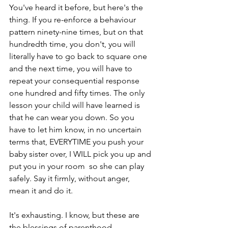
You've heard it before, but here's the 
thing. If you re-enforce a behaviour 
pattern ninety-nine times, but on that 
hundredth time, you don't, you will 
literally have to go back to square one 
and the next time, you will have to 
repeat your consequential response 
one hundred and fifty times. The only 
lesson your child will have learned is 
that he can wear you down. So you 
have to let him know, in no uncertain 
terms that, EVERYTIME you push your 
baby sister over, I WILL pick you up and 
put you in your room  so she can play 
safely. Say it firmly, without anger, 
mean it and do it. 
It's exhausting. I know, but these are 
the blessings of parenthood. 