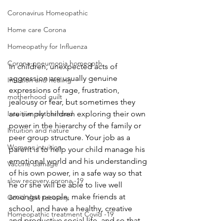
Coronavirus Homeopathic
Home care Corona
Homeopathy for Influenza
Corona-pneumonia homeopth
In children, unexpected acts of 
aggression are usually genuine 
Intuition and healing
expressions of rage, frustration, 
motherhood guilt
jealousy or fear, but sometimes they 
Intuitive motherhood
are simply children exploring their own 
power in the hierarchy of the family or 
Intuition and nature
peer group structure. Your job as a 
Womens intuition
parent is to help your child manage his 
emotional world and his understanding 
Vaccine damage
of his own power, in a safe way so that 
slow recovery corona -19
he or she will be able to live well 
amongst people, make friends at 
Covid slow recovery
school, and have a healthy, creative 
Homeopathic treatment Covid -19
and productive social life, and so that 