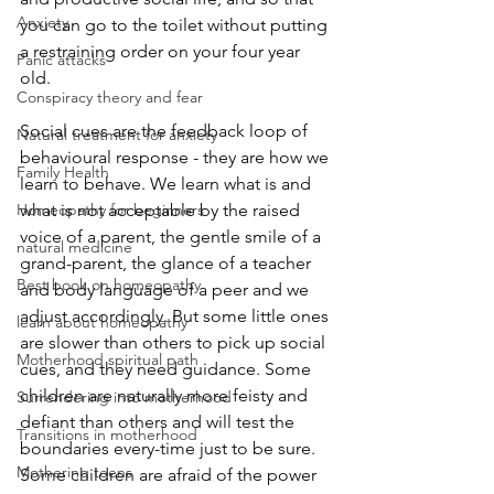
Anxiety
you can go to the toilet without putting 
a restraining order on your four year 
Panic attacks
old. 
Conspiracy theory and fear
Social cues are the feedback loop of 
Natural treatment for anxiety
behavioural response - they are how we 
Family Health
learn to behave. We learn what is and 
Homeopathy for beginners
what is not acceptable by the raised 
voice of a parent, the gentle smile of a 
natural medicine
grand-parent, the glance of a teacher 
Best book on homeopathy
and body language of a peer and we 
adjust accordingly. But some little ones 
learn about homeopathy
are slower than others to pick up social 
Motherhood spiritual path
cues, and they need guidance. Some 
children are naturally more feisty and 
Surrendering into motherhood
defiant than others and will test the 
Transitions in motherhood
boundaries every-time just to be sure. 
Mothering teens
Some children are afraid of the power 