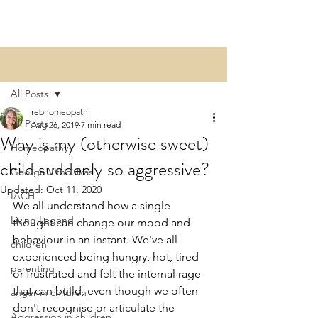
Post
All Posts
rebhomeopath
All Posts
Aug 26, 2019
7 min read
Why is my (otherwise sweet)
Homeopathy
child suddenly so aggressive?​
George Vithoulkas
Updated:
Oct 11, 2020
IACH
We all understand how a single 
Living Legend
thought can change our mood and 
behaviour in an instant. We've all 
children
experienced being hungry, hot, tired 
parenting
or frustrated and felt the internal rage 
that can build, even though we often 
anger in children
don't recognise or articulate the 
Aggression in children