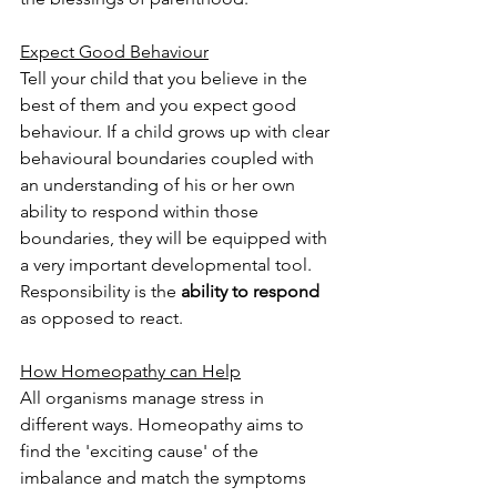
Expect Good Behaviour
Tell your child that you believe in the 
best of them and you expect good 
behaviour. If a child grows up with clear 
behavioural boundaries coupled with 
an understanding of his or her own 
ability to respond within those 
boundaries, they will be equipped with 
a very important developmental tool. 
Responsibility is the 
ability to respond
as opposed to react. 
How Homeopathy can Help
All organisms manage stress in 
different ways. Homeopathy aims to 
find the 'exciting cause' of the 
imbalance and match the symptoms 