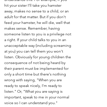
hit your sister I'll take you hamster 
away, makes no sense to a child, or an 
adult for that matter. But if you don't 
feed your hamster, he will die, well that 
makes sense. Remember, having 
someone listen to you is a privilege not 
a right. If your child talks to you in an 
unacceptable way (including screaming 
at you) you can tell them you won't 
listen. Obviously for young children the 
consequence of not being heard by 
their parent must be implemented for 
only a short time but there's nothing 
wrong with saying, "When you are 
ready to speak nicely, I'm ready to 
listen." Or, "What you are saying is 
important, speak to me in your normal 
voice so I can understand you." 