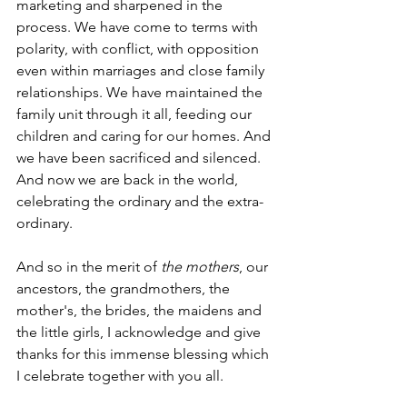
marketing and sharpened in the 
process. We have come to terms with 
polarity, with conflict, with opposition 
even within marriages and close family 
relationships. We have maintained the 
family unit through it all, feeding our 
children and caring for our homes. And 
we have been sacrificed and silenced. 
And now we are back in the world, 
celebrating the ordinary and the extra-
ordinary. 
And so in the merit of 
the mothers
, our 
ancestors, the grandmothers, the 
mother's, the brides, the maidens and 
the little girls, I acknowledge and give 
thanks for this immense blessing which 
I celebrate together with you all. 