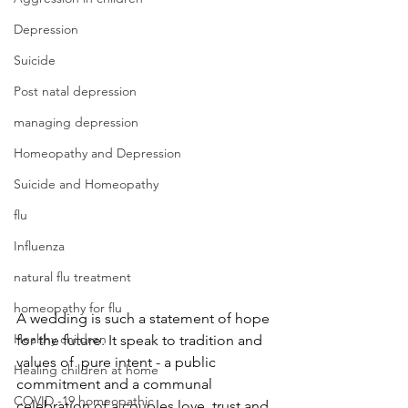
Depression
Suicide
Post natal depression
managing depression
Homeopathy and Depression
Suicide and Homeopathy
flu
Influenza
natural flu treatment
homeopathy for flu
A wedding is such a statement of hope 
Healthy children
for the future. It speak to tradition and 
values of  pure intent - a public 
Healing children at home
commitment and a communal 
COVID -19 homeopathic
celebration of a couples love, trust and 