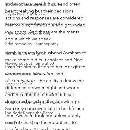
and mothers were difficult and often 
Mothering young adult children
heartbreaking but their decisions, 
Empty Nest Syndrome
actions and responses are considered 
Homeopathy and motherhood
meritorious, formidable and grounded 
in wisdom. And these are the merits 
Grief remedies for moms
about which we speak.
Grief remedies - homeopathy
Sarah instructs her husband Avraham to 
Motherhood and grief
make some difficult choices and God 
Moving out out home at 50
instructs him to listen to her. Her gift to 
Emotional stagnation
womanhood is 
intuition
 and 
discrimination - 
the ability to know the 
Focus on Sepia
difference between right and wrong 
Homeopathic remedies for war
and the courage to make difficult 
decisions based on that knowledge. 
Homeopathy during war shock
Sara only conceived late in her life and 
The Body Keeps the Score
then Avraham took her beloved only 
son (Yitzchak) up the mountains to 
School
sacrifice him. At the last minute 