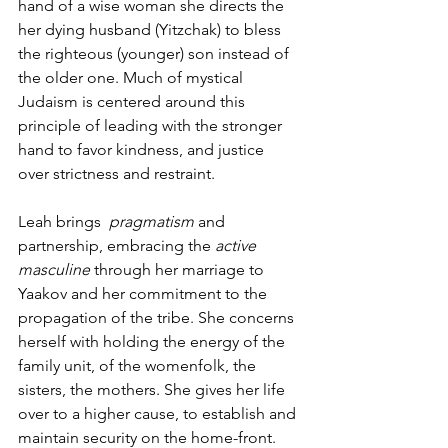
hand of a wise woman she directs the 
her dying husband (Yitzchak) to bless 
the righteous (younger) son instead of 
the older one. Much of mystical 
Judaism is centered around this 
principle of leading with the stronger 
hand to favor kindness, and justice 
over strictness and restraint.  
Leah brings  
pragmatism
 and 
partnership, embracing the 
active 
masculine
 through her marriage to 
Yaakov and her commitment to the 
propagation of the tribe. She concerns 
herself with holding the energy of the 
family unit, of the womenfolk, the 
sisters, the mothers. She gives her life 
over to a higher cause, to establish and 
maintain security on the home-front. 