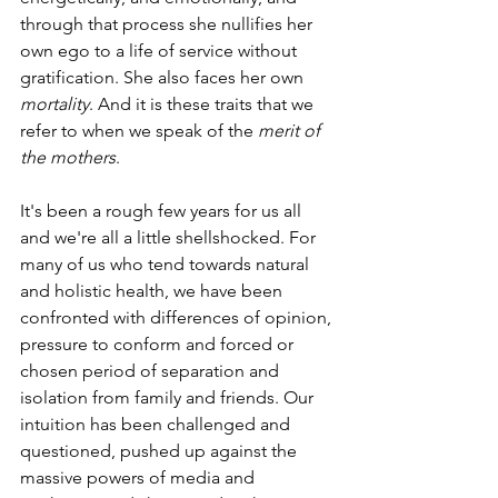
through that process she nullifies her 
own ego to a life of service without 
gratification. She also faces her own 
mortality
. And it is these traits that we 
refer to when we speak of the 
merit of 
the mothers
. 
It's been a rough few years for us all 
and we're all a little shellshocked. For 
many of us who tend towards natural 
and holistic health, we have been 
confronted with differences of opinion, 
pressure to conform and forced or 
chosen period of separation and 
isolation from family and friends. Our 
intuition has been challenged and 
questioned, pushed up against the 
massive powers of media and 