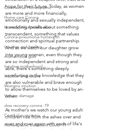
hope for their future. Today, as women 
Coronavirus Homeopathic
are more and more financially, 
Home care Corona
emotionally and sexually independent, 
a wedding speaks about something 
Homeopathy for Influenza
transcendent, something that values 
Corona-pneumonia homeopth
connection and spiritual partnership. 
Intuition and healing
And as we watch our daughter grow 
into young women, even though they 
motherhood guilt
are so independent and strong and 
Intuitive motherhood
able, there's something deeply 
comforting in the knowledge that they 
Intuition and nature
are also vulnerable and brave enough 
Womens intuition
to allow themselves to be loved by an-
Vaccine damage
other.
slow recovery corona -19
As mother's we watch our young adult 
Covid slow recovery
children rise from the ashes over and 
over and over again with each of life's 
Homeopathic treatment Covid -19