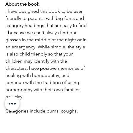
About the book
I have designed this book to be user 
friendly to parents, with big fonts and 
catagory headings that are easy to find 
- because we can't always find our 
glasses in the middle of the night or in 
an emergency. While simple, the style 
is also child friendly so that your 
children may identify with the 
characters, have positive memories of 
healing with homeopathy, and 
continue with the tradition of using 
homeopathy with their own families 
one day. 
Categories include burns, coughs, 
gastric, chicken pox, hand foot and 
mouth, teething etc. as well as dosing 
instructions and you can print out the 