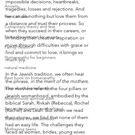
impossible decisions, heartbreaks, 
Anxiety
tragedies, losses and rejections. And 
we can do nothing but love them from 
Panic attacks
a distance and trust their process. So 
Conspiracy theory and fear
when they succeed in their careers, or 
Natural treatment for anxiety
in finding their creative inspiration or 
move through difficulties with grace or 
Family Health
find and commit to love, it brings so 
Homeopathy for beginners
much joy.
natural medicine
In the Jewish tradition, we often hear 
Best book on homeopathy
the phrase, 
in the merit of the mothers
. 
learn about homeopathy
The mothers refer to the four pillars or 
Jewish womanhood, embodied by the 
Motherhood spiritual path
biblical Sarah, Rivkah (Rebecca), Rochel 
Surrendering into motherhood
(Rachel) and Leah. But when we read 
their stories, we find that none of them 
Transitions in motherhood
had an easy life. The challenges they 
Mothering teens
faced as women, brides, young wives 