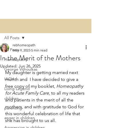
Post
All Posts
rebhomeopath
All Posts
May 9, 2023
5 min read
In the Merit of the Mothers
Homeopathy
Updated:
Jun 26, 2025
George Vithoulkas
My daughter is getting married next 
IACH
month and  I have decided to give a 
free copy of my booklet, 
Homeopathy 
Living Legend
for Acute Family Care
, to all my readers 
children
and patients in the merit of all the 
mothers, and with gratitude to God for 
parenting
this wonderful celebration of life that 
anger in children
she has brought to us all. 
Aggression in children