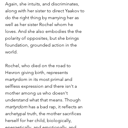
Again, she intuits, and discriminates, 
along with her sister to direct Yaakov to 
do the right thing by marrying her as 
well as her sister Rochel whom he 
loves. And she also embodies the the 
polarity of opposites, but she brings 
foundation, grounded action in the 
world. 
Rochel, who died on the road to 
Hevron giving birth, represents 
martyrdom in its most primal and 
selfless expression and there isn't a 
mother among us who doesn't 
understand what that means. Though 
martyrdom 
has a bad rap, it reflects an 
archetypal truth, the mother sacrifices 
herself for her child, biologically, 
energetically, and emotionally, and 