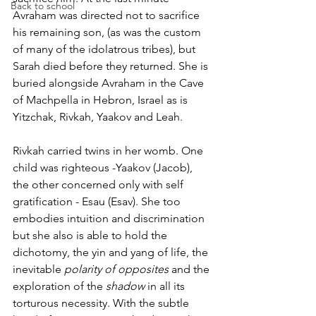
Back to school
Avraham was directed not to sacrifice 
his remaining son, (as was the custom 
of many of the idolatrous tribes), but 
Sarah died before they returned. She is 
buried alongside Avraham in the Cave 
of Machpella in Hebron, Israel as is 
Yitzchak, Rivkah, Yaakov and Leah.
Rivkah carried twins in her womb. One 
child was righteous -Yaakov (Jacob), 
the other concerned only with self 
gratification - Esau (Esav). She too 
embodies intuition and discrimination 
but she also is able to hold the 
dichotomy, the yin and yang of life, the 
inevitable 
polarity of opposites 
and the 
exploration of the 
shadow
 in all its 
torturous necessity. With the subtle 