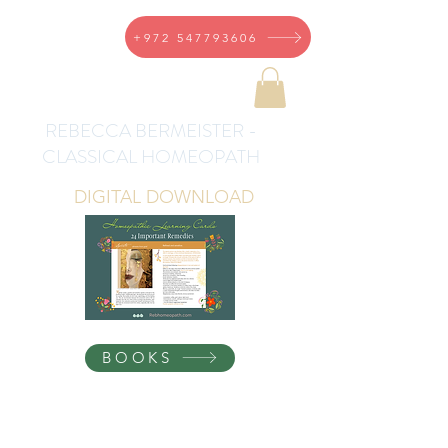
+972 547793606
REBECCA BERMEISTER -
CLASSICAL HOMEOPATH
DIGITAL DOWNLOAD
BOOKS
Homeopathic Health for
the Whole Family