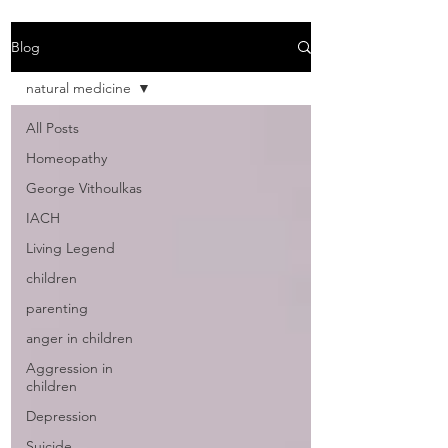
Blog
natural medicine
All Posts
Homeopathy
George Vithoulkas
IACH
Living Legend
children
parenting
anger in children
Aggression in
children
Depression
Suicide