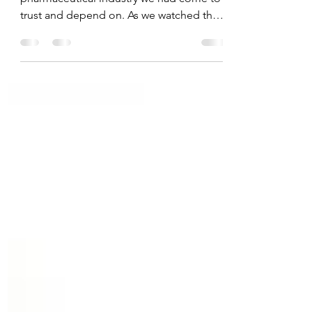
Many parents today are skeptical of a
pharmaceutical industry we had come to
trust and depend on. As we watched the
covid vaccine ...