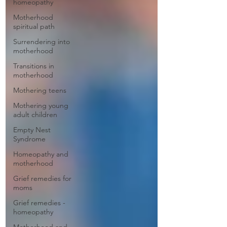
homeopathy
Motherhood
spiritual path
Surrendering into
motherhood
Transitions in
motherhood
Mothering teens
Mothering young
adult children
Empty Nest
Syndrome
Homeopathy and
motherhood
Grief remedies for
moms
Grief remedies -
homeopathy