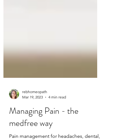
rebhomeopath
Mar 19, 2023
4 min read