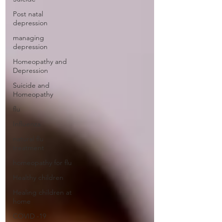
Post natal
depression
managing
depression
Homeopathy and
Depression
Suicide and
Homeopathy
flu
Influenza
natural flu
treatment
homeopathy for flu
Healthy children
Healing children at
home
COVID -19