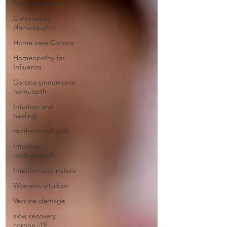
homeopathic
Coronavirus
Homeopathic
Home care Corona
Homeopathy for
Influenza
Corona-pneumonia
homeopth
Intuition and
healing
motherhood guilt
Intuitive
motherhood
Intuition and nature
Womens intuition
Vaccine damage
slow recovery
corona -19