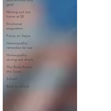
Motherhood and
grief
Moving out out
home at 50
Emotional
stagnation
Focus on Sepia
Homeopathic
remedies for war
Homeopathy
during war shock
The Body Keeps
the Score
School
Back to school