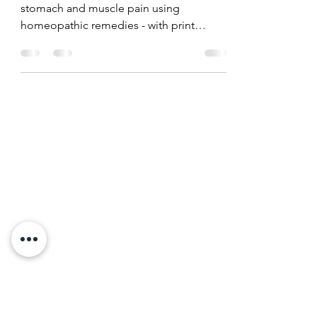
Managing Pain - the
medfree way
Pain management for headaches, dental,
stomach and muscle pain using
homeopathic remedies - with print
friendly charts.