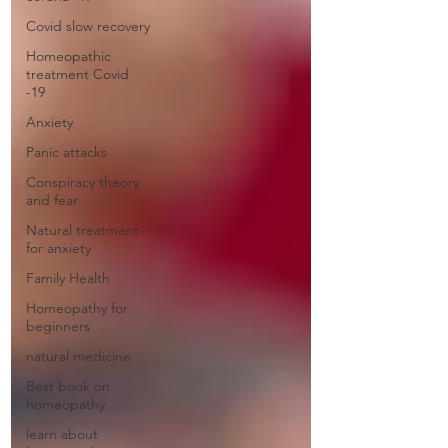
Covid slow recovery
Homeopathic
treatment Covid
-19
Anxiety
Panic attacks
Conspiracy theory
and fear
Natural treatment
for anxiety
Family Health
Homeopathy for
beginners
natural medicine
Best book on
homeopathy
learn about