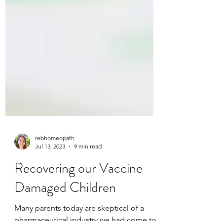
rebhomeopath
Jul 13, 2023
9 min read
Recovering our Vaccine
Damaged Children