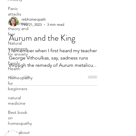
Panic
attacks
Conspiracy
theory and
rebhomeopath
fear
Feb 21, 2023
3 min read
Natural
Aurum and the King
treatment
for anxiety
I remember when I first heard my teacher
Family
George Vithoulkas, say, sadness runs
Health
through the remedy of Aurum metalicum.
Homeopathy
I was struck by his...
for
beginners
natural
medicine
Best book
on
homeopathy
learn about