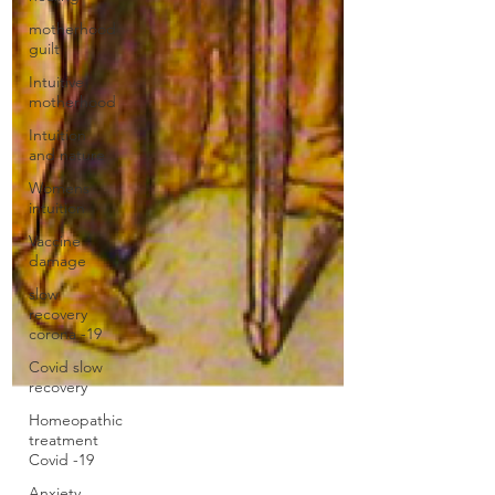
motherhood
guilt
Intuitive
motherhood
Intuition
and nature
Womens
intuition
Vaccine
damage
slow
recovery
corona -19
Covid slow
recovery
Homeopathic
treatment
Covid -19
Anxiety