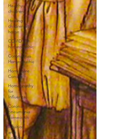
Healthy
children
Healing
children at
home
COVID -19
homeopathic
Coronavirus
Homeopathic
Home care
Corona
Homeopathy
for
Influenza
Corona-
pneumonia
homeopth
Intuition
and
healing