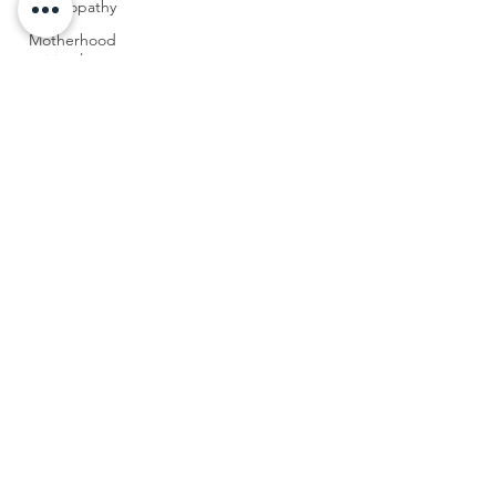
homeopathy
Motherhood
spiritual
path
Surrendering
into
motherhood
Transitions
in
motherhood
Mothering
teens
Mothering
young
adult
children
Empty
Nest
Syndrome
Homeopathy