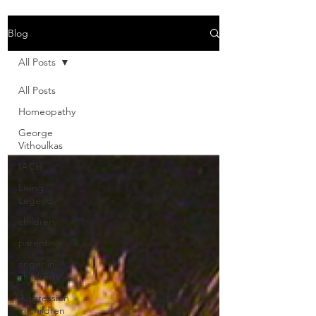
Blog
All Posts
All Posts
Homeopathy
George
Vithoulkas
IACH
Living
Legend
children
parenting
anger in
children
Aggression
in children