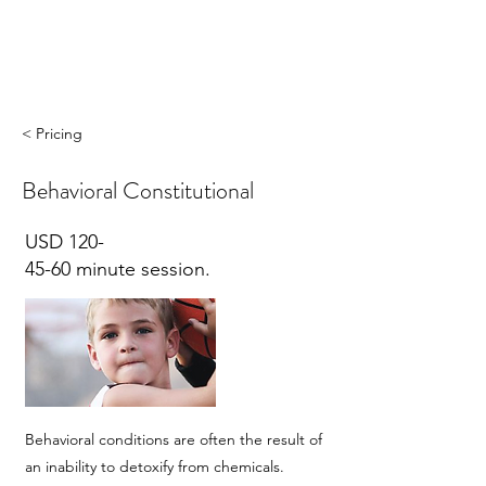
< Pricing
Behavioral Constitutional
USD 120-
45-60 minute session.
Behavioral conditions are often the result of
an inability to detoxify from chemicals.