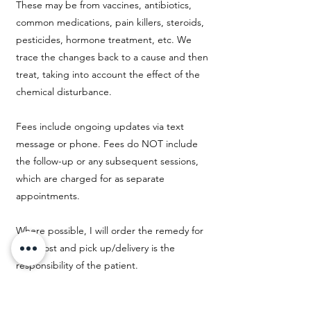
These may be from vaccines, antibiotics,
common medications, pain killers, steroids,
pesticides, hormone treatment, etc. We
trace the changes back to a cause and then
treat, taking into account the effect of the
chemical disturbance.
Fees include ongoing updates via text
message or phone. Fees do NOT include
the follow-up or any subsequent sessions,
which are charged for as separate
appointments.
Where possible, I will order the remedy for
you. Cost and pick up/delivery is the
responsibility of the patient.
$120 USD