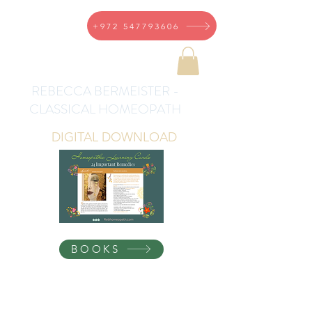
+972 547793606
REBECCA BERMEISTER -
CLASSICAL HOMEOPATH
DIGITAL DOWNLOAD
BOOKS
Homeopathic Health for
the Whole Family